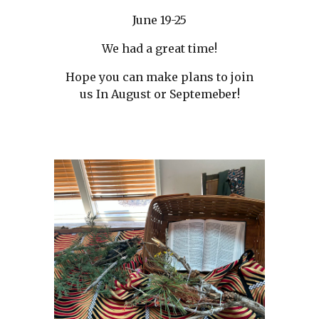
June 19-25
We had a great time!
Hope you can make plans to join
us In August or Septemeber!