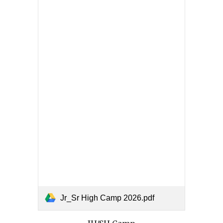
Jr_Sr High Camp 2026.pdf