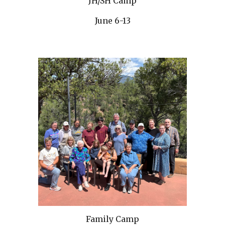
JH/SH Camp
June 6-13
Family Camp