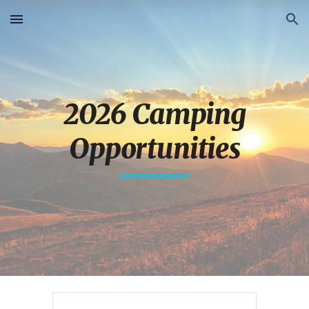
Skip to main content
Skip to navigation
2026 Camping
Opportunities