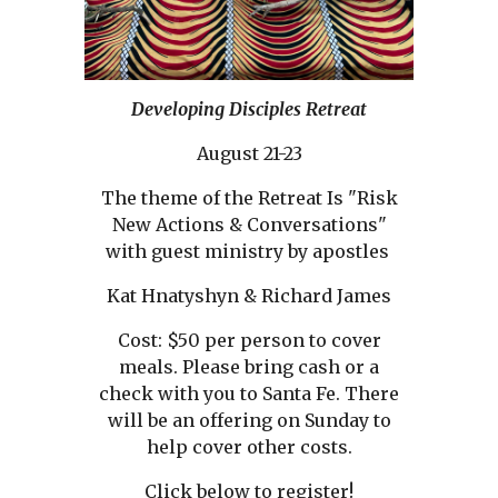
Developing Disciples Retreat
August 21-23
The theme of the Retreat Is "Risk
New Actions & Conversations"
with guest ministry by apostles
Kat Hnatyshyn & Richard James
Cost: $50 per person to cover
meals. Please bring cash or a
check with you to Santa Fe. There
will be an offering on Sunday to
help cover other costs.
Click below to register!