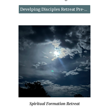
Develping Disciples Retreat Pre-Registration
Spiritual Formation Retreat