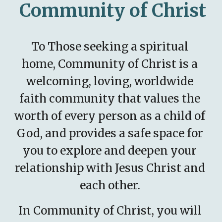
Community of Christ
To Those seeking a spiritual 
home, Community of Christ is a 
welcoming, loving, worldwide 
faith community that values the 
worth of every person as a child of 
God, and provides a safe space for 
you to explore and deepen your 
relationship with Jesus Christ and 
each other. 
In Community of Christ, you will 