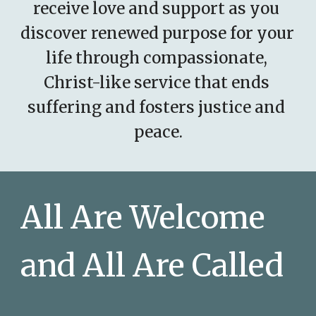
receive love and support as you 
discover renewed purpose for your 
life through compassionate, 
Christ-like service that ends 
suffering and fosters justice and 
peace.
All Are Welcome 
and All Are Called