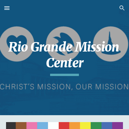
Skip to main content
Skip to navigation
Rio Grande Mission 
Center